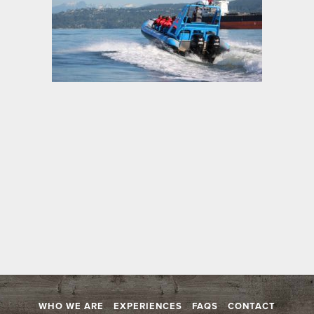
WHO WE ARE
EXPERIENCES
FAQS
CONTACT