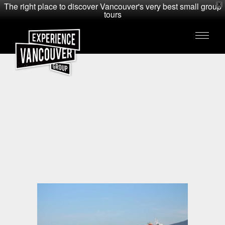
The right place to discover Vancouver's very best small group
X
tours