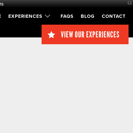
rs
X
E
EXPERIENCES
FAQS
BLOG
CONTACT
VIEW OUR EXPERIENCES