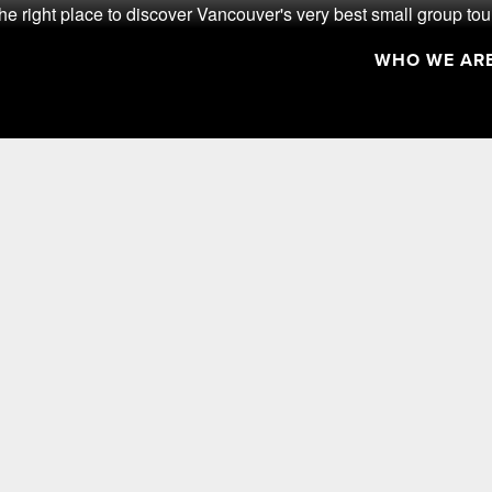
he right place to discover Vancouver's very best small group tou
WHO WE AR