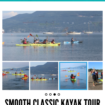
SMOOTH CLASSIC KAYAK TOUR