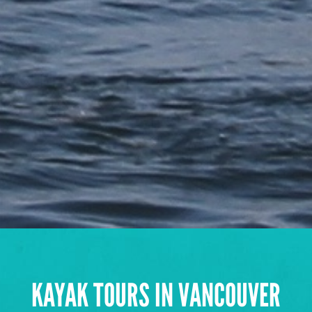
KAYAK TOURS IN VANCOUVER