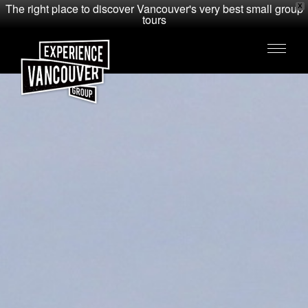
The right place to discover Vancouver's very best small group
X
tours