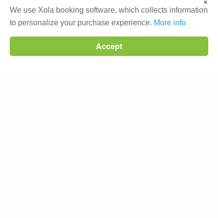
×
We use Xola booking software, which collects information
Beat the crowds with an early
to personalize your purchase experience.
More info
departure
Wildlife sightings
Start your morning at the
Accept
beach
Glide by the floating homes
Science World & BC Place
Knowledgeable & fun Guide
WHAT GUEST SAY ON TRIPADVISOR
My boyfriend and I did the double
kayak
tour and had an
awesome experience. I would recommend this tour to
beginners as well as those with kayaking experience – it
was a great way to learn more about the city.- 5 Stars |
Stacey S