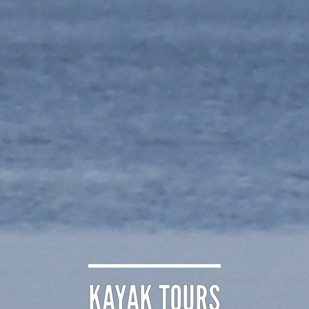
KAYAK TOURS