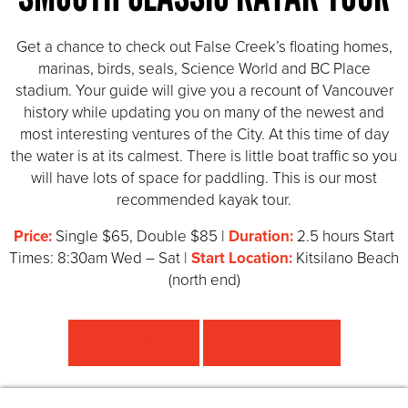
Get a chance to check out False Creek’s floating homes,
marinas, birds, seals, Science World and BC Place
stadium. Your guide will give you a recount of Vancouver
history while updating you on many of the newest and
most interesting ventures of the City. At this time of day
the water is at its calmest. There is little boat traffic so you
will have lots of space for paddling. This is our most
recommended kayak tour.
Price:
Single $65, Double $85 |
Duration:
2.5 hours Start
Times: 8:30am Wed – Sat |
Start Location:
Kitsilano Beach
(north end)
BOOK SINGLE
BOOK DOUBLE
HIGHLIGHTS