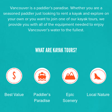
Vancouver is a paddler’s paradise. Whether you are a
seasoned paddler just looking to rent a kayak and explore on
your own or you want to join one of our kayak tours, we
provide you with all of the equipment needed to enjoy
Vancouver’s water to the fullest.
WHAT ARE KAYAK TOURS?
Best Value
Paddler’s
Epic
Local Nature
Paradise
Scenery